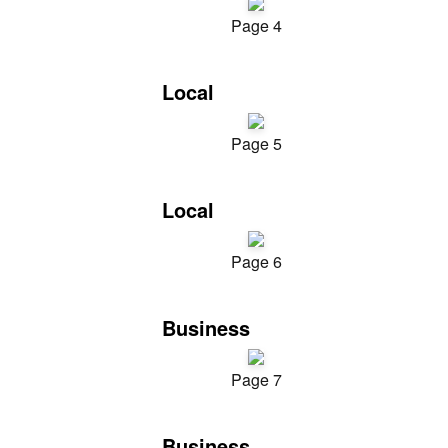
Page 4
Local
Page 5
Local
Page 6
Business
Page 7
Business