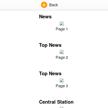
Back
News
Page 1
Top News
Page 2
Top News
Page 3
Central Station