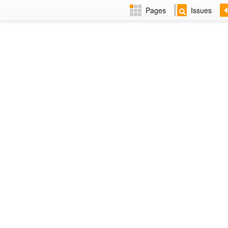
Pages
Issues