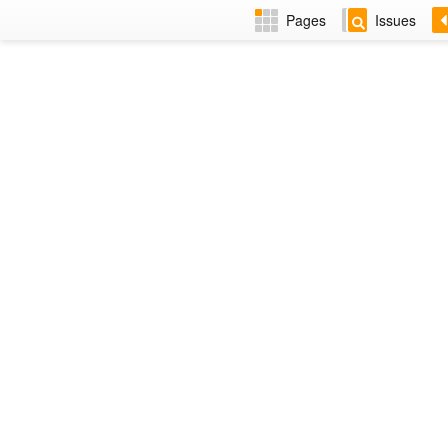
Pages
Issues