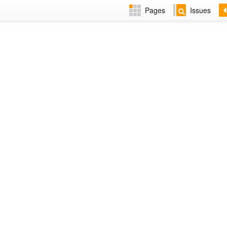
Pages
Issues