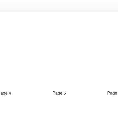
age 4
Page 5
Page