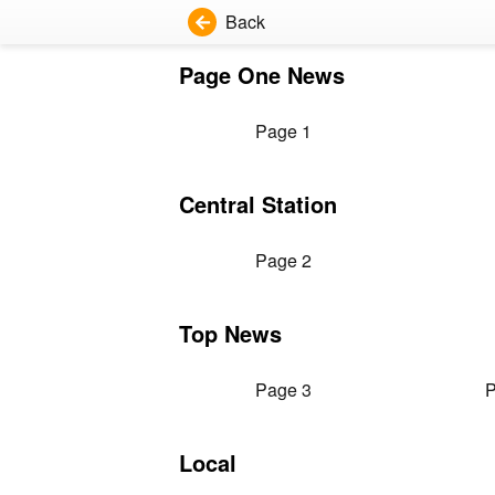
Back
Page One News
Page 1
Central Station
Page 2
Top News
Page 3
P
Local