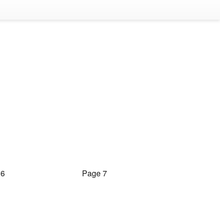
 6
Page 7