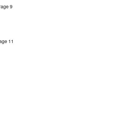
age 9
age 11