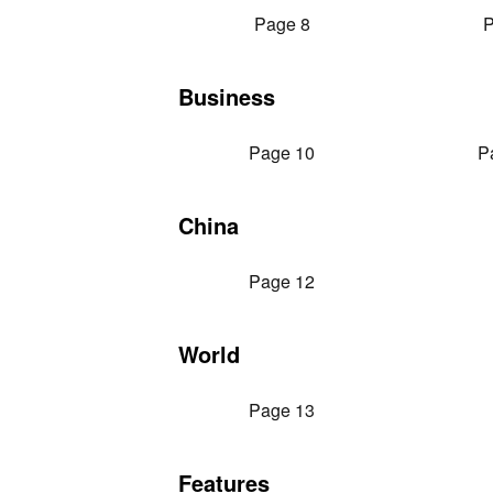
Page 8
P
Business
Page 10
P
China
Page 12
World
Page 13
Features