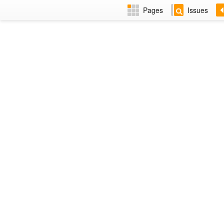
Pages
Issues