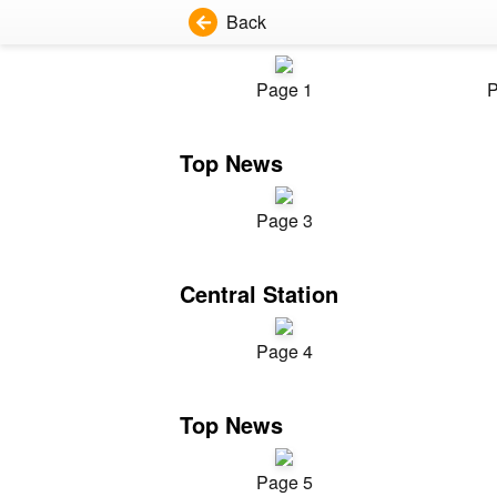
Back
Page 1
P
Top News
Page 3
Central Station
Page 4
Top News
Page 5