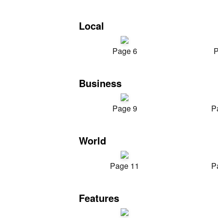
Local
Page 6
P
Business
Page 9
P
World
Page 11
P
Features