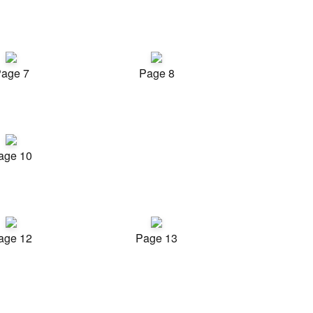
age 7
Page 8
age 10
age 12
Page 13