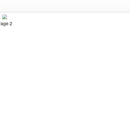
age 2