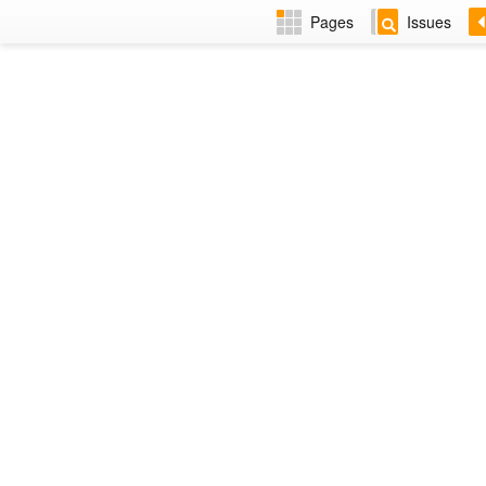
Pages
Issues