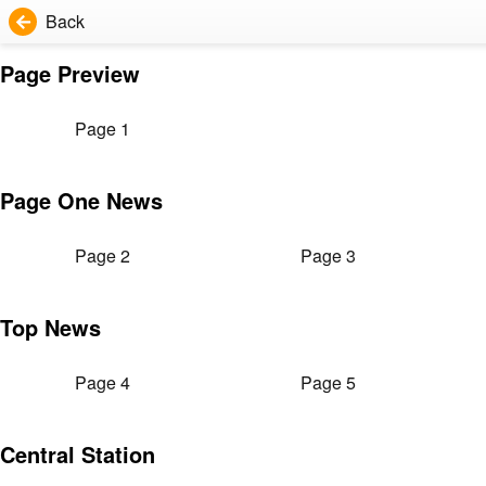
Back
Page Preview
Page 1
Page One News
Page 2
Page 3
Top News
Page 4
Page 5
Central Station