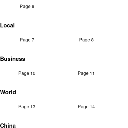
Page 6
Local
Page 7
Page 8
Business
Page 10
Page 11
World
Page 13
Page 14
China