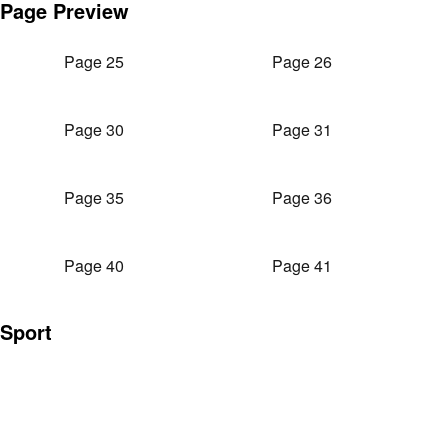
Page Preview
Page 25
Page 26
Page 30
Page 31
Page 35
Page 36
Page 40
Page 41
Sport