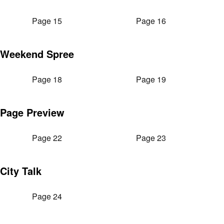
Page 15
Page 16
Weekend Spree
Page 18
Page 19
Page Preview
Page 22
Page 23
City Talk
Page 24