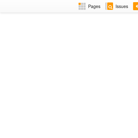
Pages
Issues