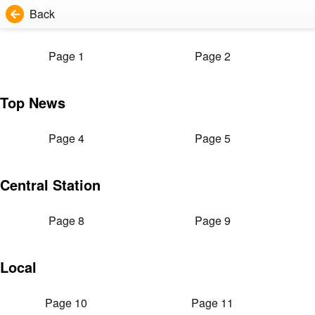
Back
Page 1
Page 2
Top News
Page 4
Page 5
Central Station
Page 8
Page 9
Local
Page 10
Page 11