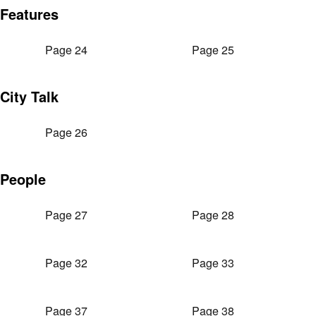
Features
Page 24
Page 25
City Talk
Page 26
People
Page 27
Page 28
Page 32
Page 33
Page 37
Page 38