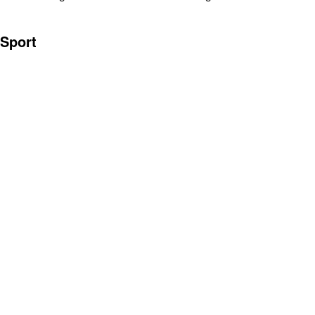
Sport