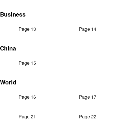
Business
Page 13
Page 14
China
Page 15
World
Page 16
Page 17
Page 21
Page 22