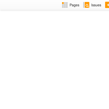
Pages
Issues