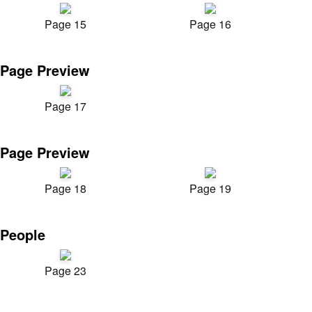
Page 15
Page 16
Page Preview
Page 17
Page Preview
Page 18
Page 19
People
Page 23