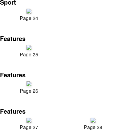
Sport
Page 24
Features
Page 25
Features
Page 26
Features
Page 27
Page 28