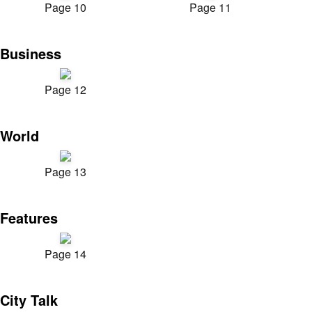
Page 10
Page 11
Business
Page 12
World
Page 13
Features
Page 14
City Talk