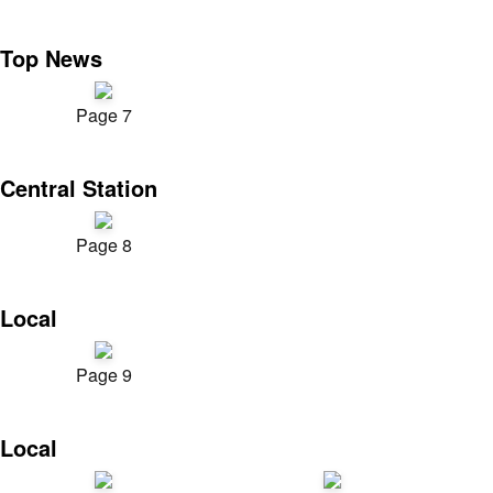
Top News
Page 7
Central Station
Page 8
Local
Page 9
Local