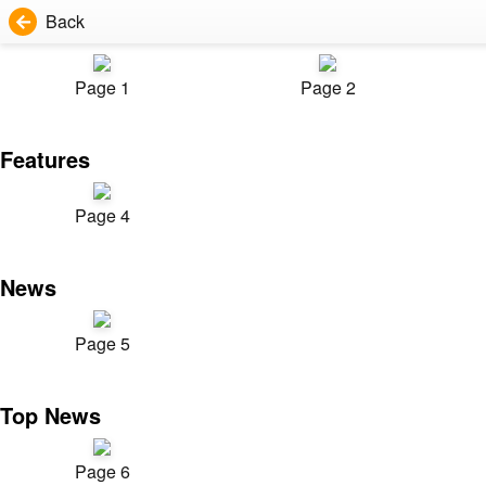
Back
Page 1
Page 2
Features
Page 4
News
Page 5
Top News
Page 6