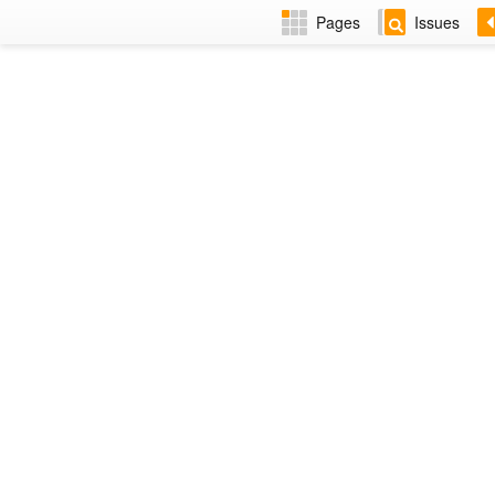
Pages
Issues