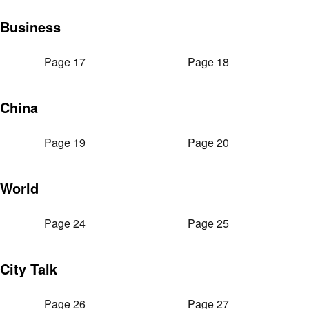
Business
Page 17
Page 18
China
Page 19
Page 20
World
Page 24
Page 25
City Talk
Page 26
Page 27