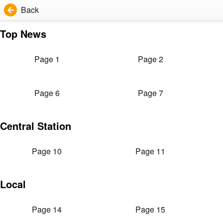
Back
Top News
Page 1
Page 2
Page 6
Page 7
Central Station
Page 10
Page 11
Local
Page 14
Page 15