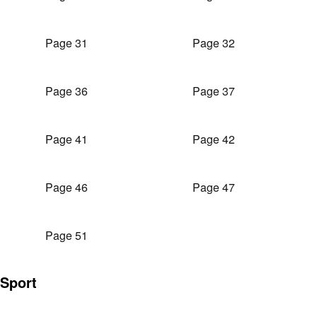
Page 31
Page 32
Page 36
Page 37
Page 41
Page 42
Page 46
Page 47
Page 51
Sport