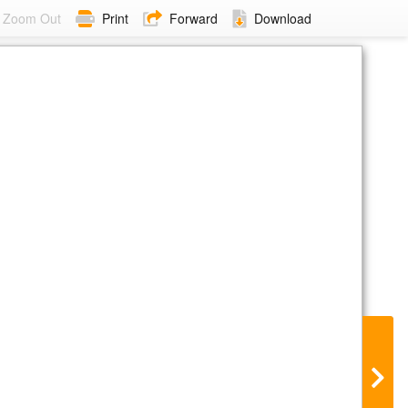
Zoom Out
Print
Forward
Download