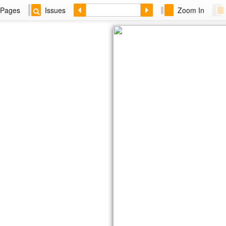
Pages
Issues
Zoom In