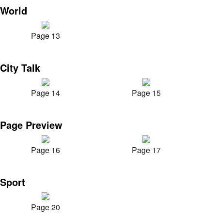
World
Page 13
City Talk
Page 14
Page 15
Page Preview
Page 16
Page 17
Sport
Page 20