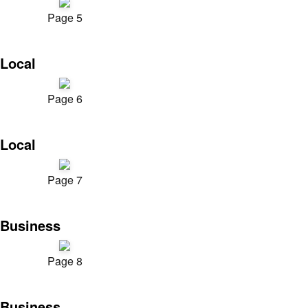
Page 5
Local
Page 6
Local
Page 7
Business
Page 8
Business