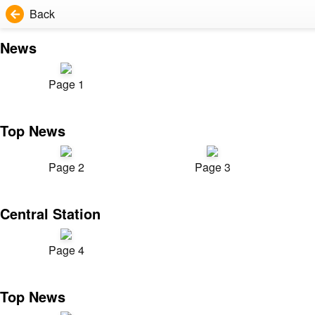
Back
News
Page 1
Top News
Page 2
Page 3
Central Station
Page 4
Top News