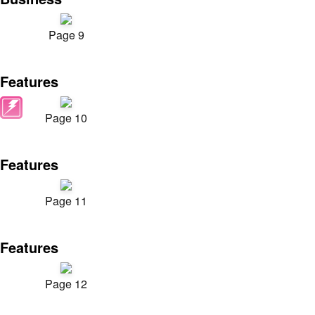
Page 9
Features
Page 10
Features
Page 11
Features
Page 12