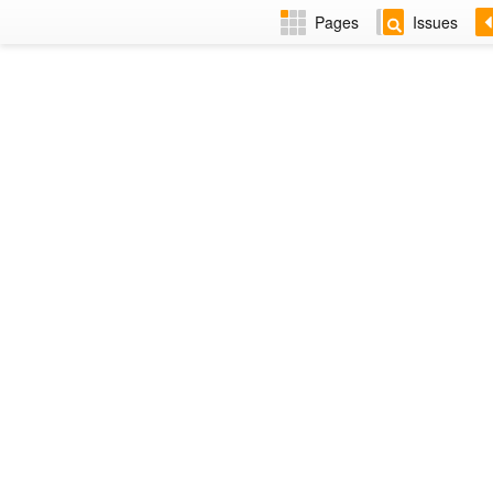
Pages
Issues