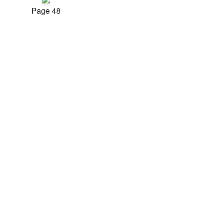
Page 48