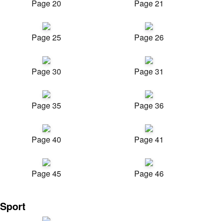
Page 20
Page 21
Page 25
Page 26
Page 30
Page 31
Page 35
Page 36
Page 40
Page 41
Page 45
Page 46
Sport