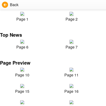
Back
Page 1
Page 2
Top News
Page 6
Page 7
Page Preview
Page 10
Page 11
Page 15
Page 16