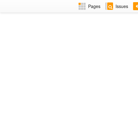
Pages
Issues