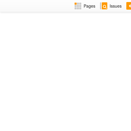
Pages
Issues