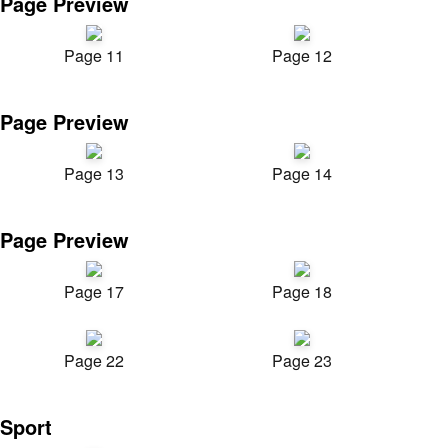
Page Preview
Page 11
Page 12
Page Preview
Page 13
Page 14
Page Preview
Page 17
Page 18
Page 22
Page 23
Sport