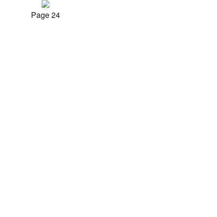
Page 24