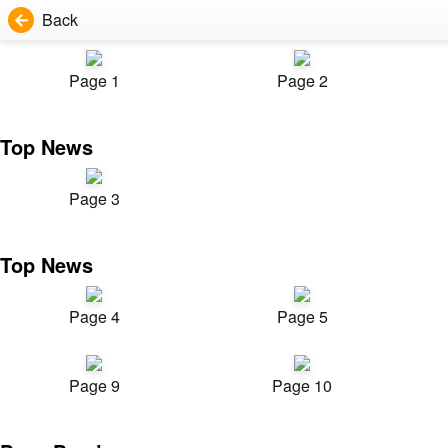
Back
Page 1
Page 2
Top News
Page 3
Top News
Page 4
Page 5
Page 9
Page 10