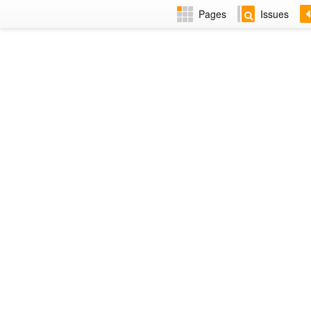
Pages
Issues