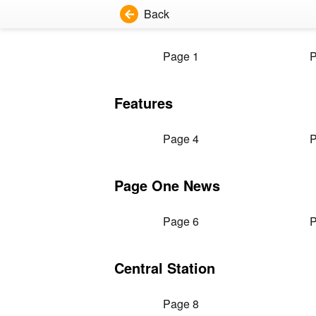
Back
Page 1
P
Features
Page 4
P
Page One News
Page 6
P
Central Station
Page 8