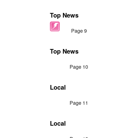
Top News
Page 9
Top News
Page 10
Local
Page 11
Local