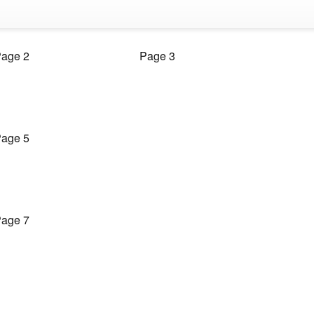
age 2
Page 3
age 5
age 7