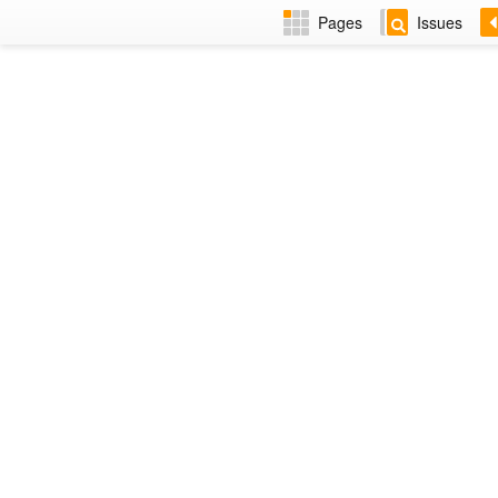
Pages
Issues