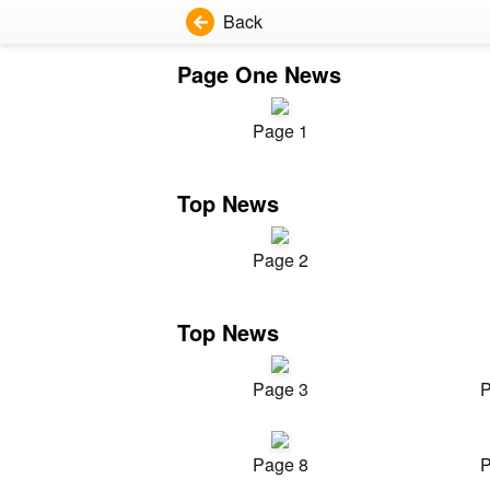
Back
Page One News
Page 1
Top News
Page 2
Top News
Page 3
P
Page 8
P