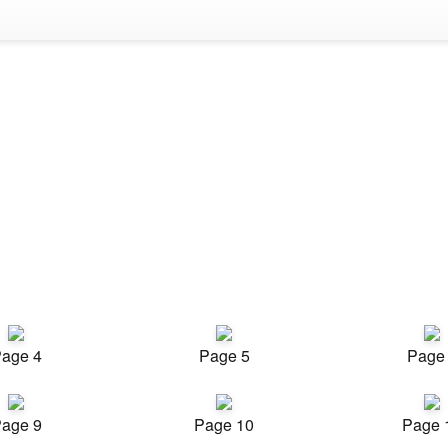
age 4
Page 5
Page
age 9
Page 10
Page 