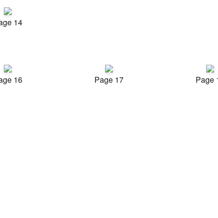
age 14
age 16
Page 17
Page 