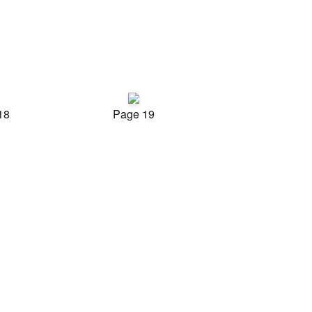
18
Page 19