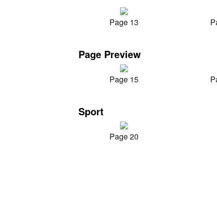
Page 13
P
Page Preview
Page 15
P
Sport
Page 20