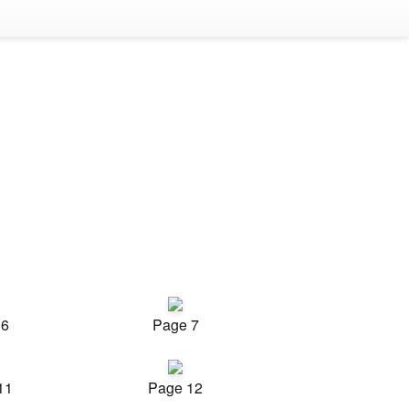
 6
Page 7
11
Page 12