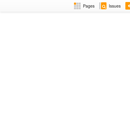
Pages
Issues