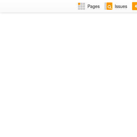
Pages
Issues