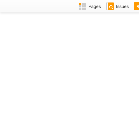
Pages
Issues