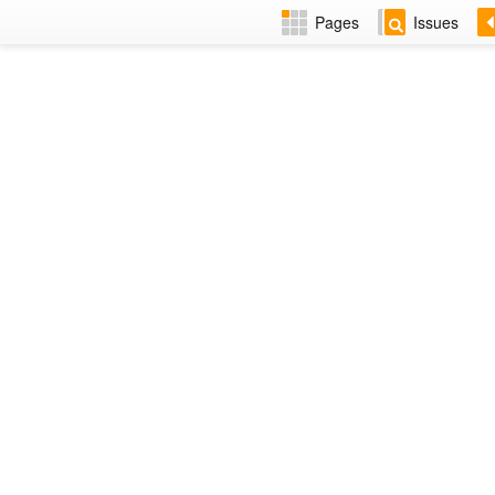
Pages
Issues