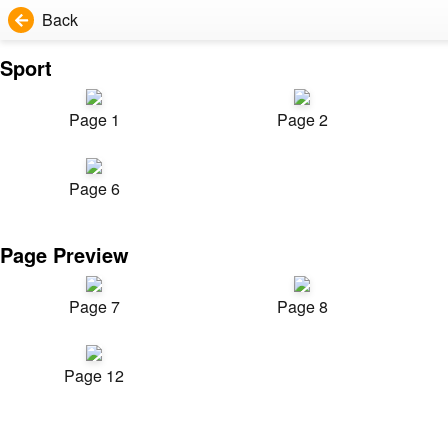
Back
Sport
Page 1
Page 2
Page 6
Page Preview
Page 7
Page 8
Page 12