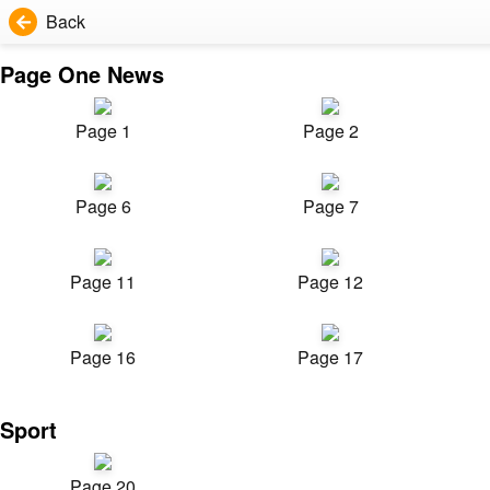
Back
Page One News
Page 1
Page 2
Page 6
Page 7
Page 11
Page 12
Page 16
Page 17
Sport
Page 20