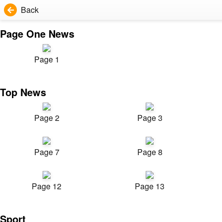
Back
Page One News
Page 1
Top News
Page 2
Page 3
Page 7
Page 8
Page 12
Page 13
Sport