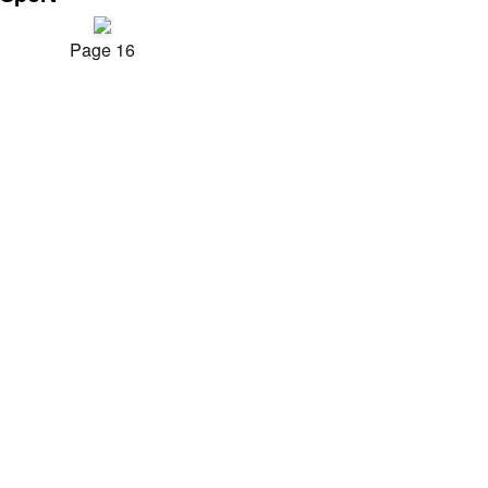
Page 16