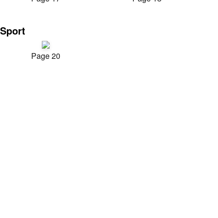
Sport
Page 20