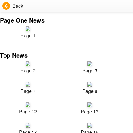
Back
Page One News
Page 1
Top News
Page 2
Page 3
Page 7
Page 8
Page 12
Page 13
Page 17
Page 18