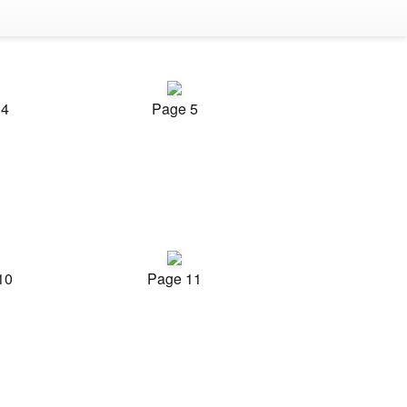
 4
Page 5
10
Page 11