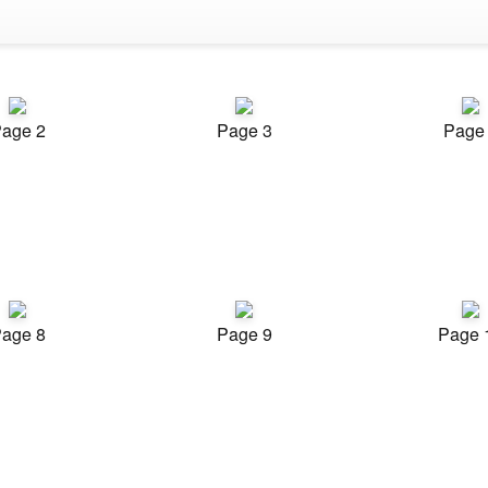
age 2
Page 3
Page
age 8
Page 9
Page 