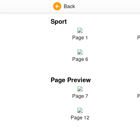
Back
Sport
Page 1
P
Page 6
Page Preview
Page 7
P
Page 12