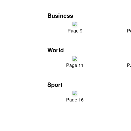
Business
Page 9
P
World
Page 11
P
Sport
Page 16