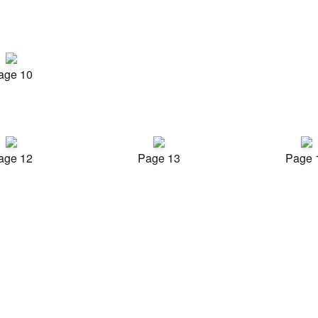
age 10
age 12
Page 13
Page 