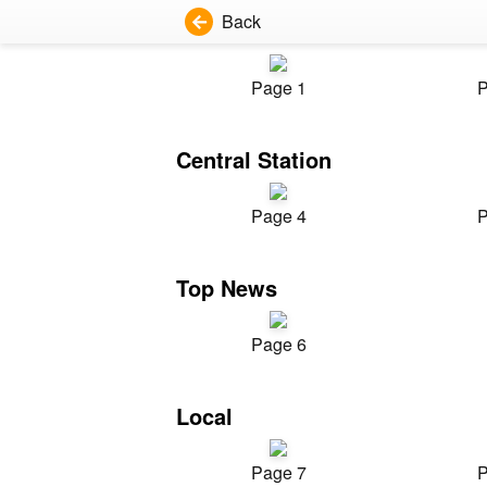
Back
Page 1
P
Central Station
Page 4
P
Top News
Page 6
Local
Page 7
P