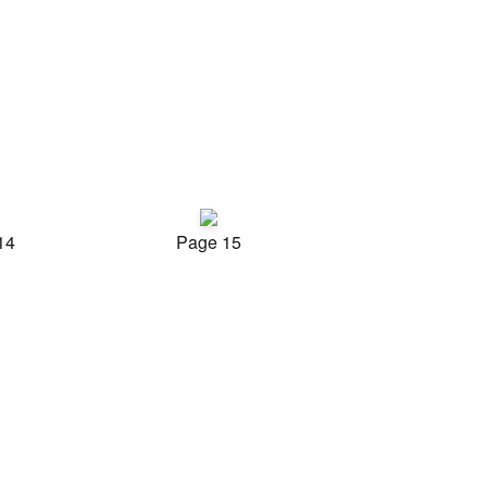
14
Page 15