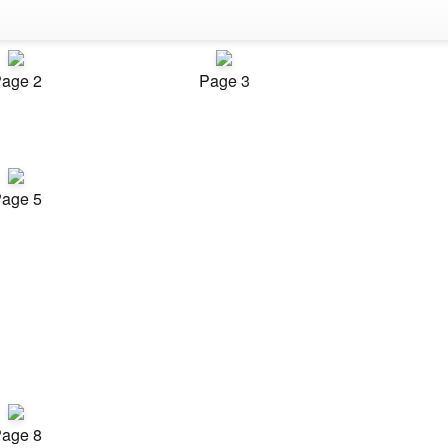
age 2
Page 3
age 5
age 8