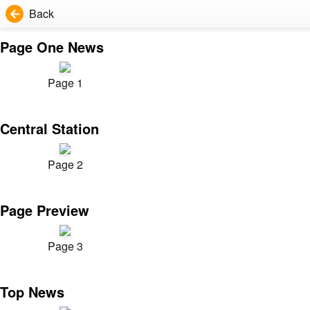
Back
Page One News
Page 1
Central Station
Page 2
Page Preview
Page 3
Top News