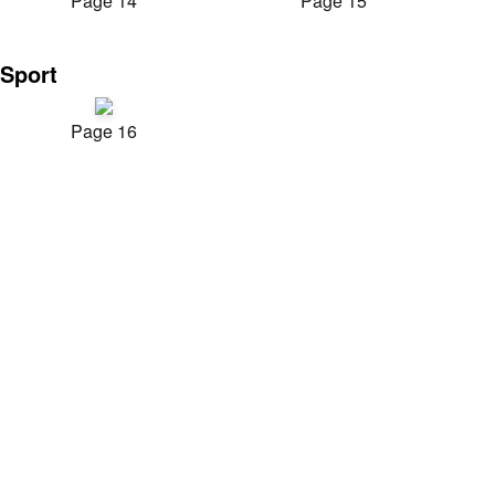
Page 14
Page 15
Sport
Page 16