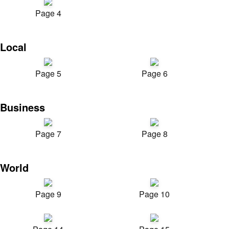
Page 4
Local
Page 5
Page 6
Business
Page 7
Page 8
World
Page 9
Page 10