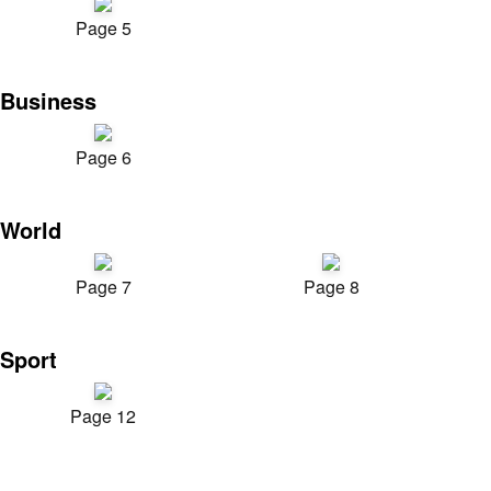
Page 5
Business
Page 6
World
Page 7
Page 8
Sport
Page 12