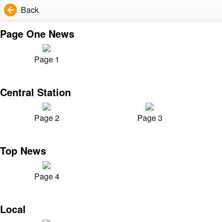
Back
Page One News
Page 1
Central Station
Page 2
Page 3
Top News
Page 4
Local