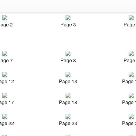
age 2
Page 3
Page
age 7
Page 8
Page
age 12
Page 13
Page 
age 17
Page 18
Page 
age 22
Page 23
Page 