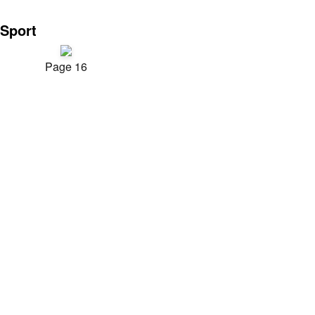
Sport
Page 16