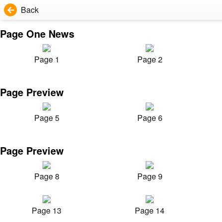
Back
Page One News
Page 1
Page 2
Page Preview
Page 5
Page 6
Page Preview
Page 8
Page 9
Page 13
Page 14