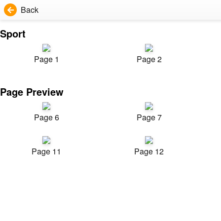
Back
Sport
Page 1
Page 2
Page Preview
Page 6
Page 7
Page 11
Page 12