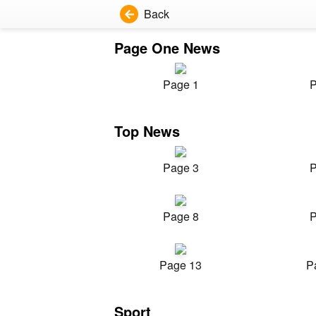
Back
Page One News
Page 1
P
Top News
Page 3
P
Page 8
P
Page 13
P
Sport