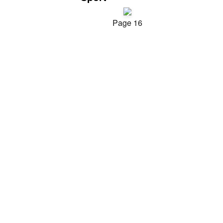
Page 16