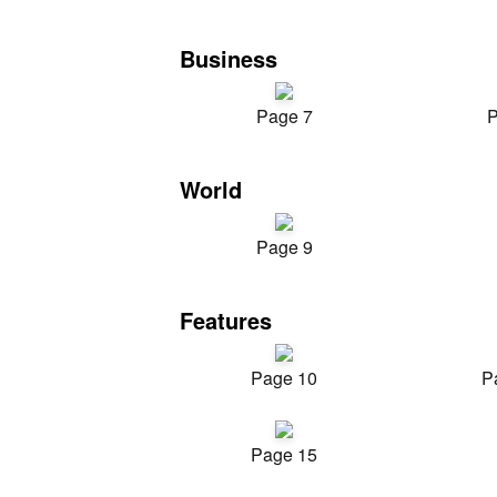
Business
Page 7
P
World
Page 9
Features
Page 10
P
Page 15