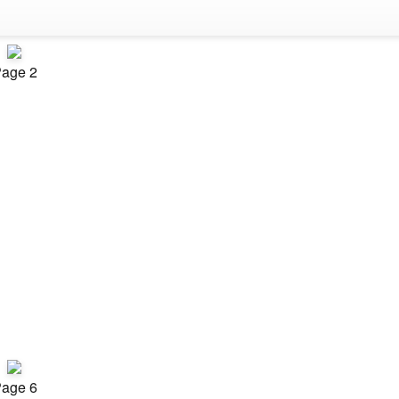
age 2
age 6