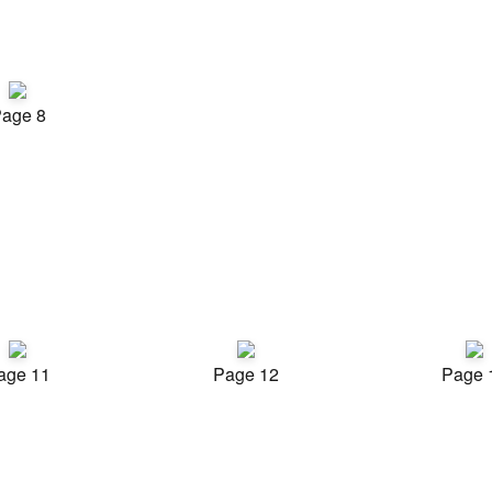
age 8
age 11
Page 12
Page 