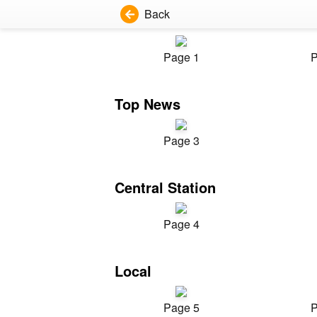
Back
Page 1
P
Top News
Page 3
Central Station
Page 4
Local
Page 5
P