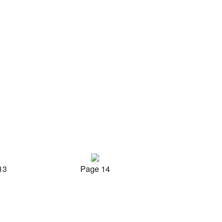
13
Page 14