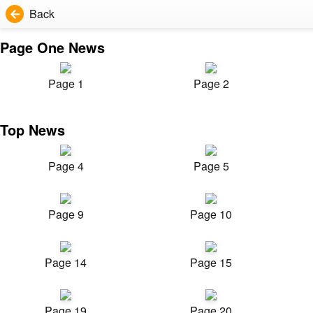
Back
Page One News
Page 1
Page 2
Top News
Page 4
Page 5
Page 9
Page 10
Page 14
Page 15
Page 19
Page 20