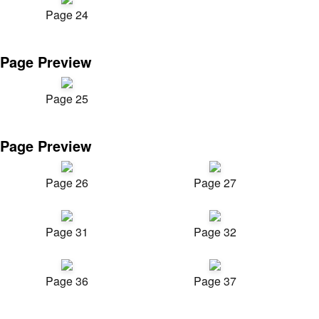
Page 24
Page Preview
Page 25
Page Preview
Page 26
Page 27
Page 31
Page 32
Page 36
Page 37