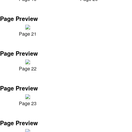
Page Preview
Page 21
Page Preview
Page 22
Page Preview
Page 23
Page Preview