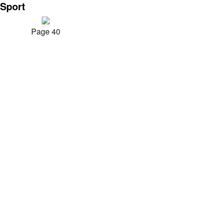
Sport
Page 40