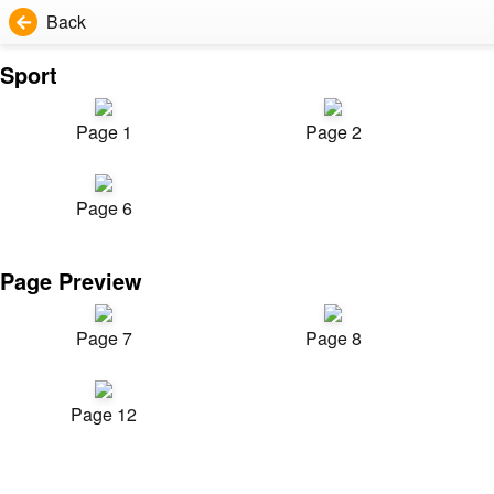
Back
Sport
Page 1
Page 2
Page 6
Page Preview
Page 7
Page 8
Page 12