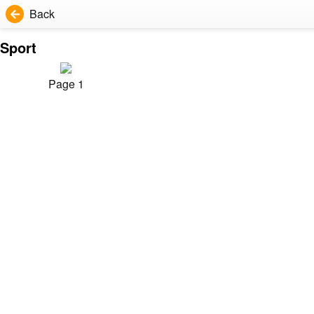
Back
Sport
Page 1