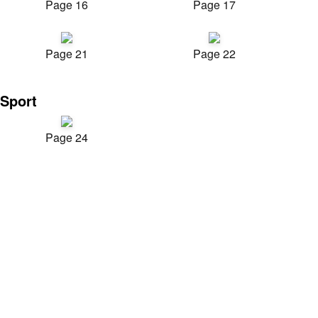
Page 16
Page 17
Page 21
Page 22
Sport
Page 24