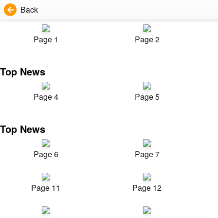
Back
Page 1
Page 2
Top News
Page 4
Page 5
Top News
Page 6
Page 7
Page 11
Page 12