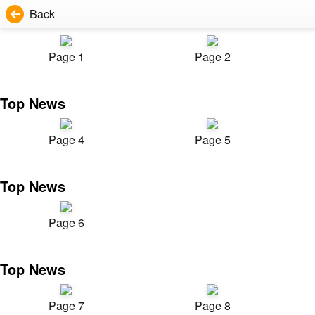
Back
Page 1
Page 2
Top News
Page 4
Page 5
Top News
Page 6
Top News
Page 7
Page 8