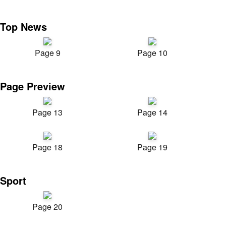
Top News
Page 9
Page 10
Page Preview
Page 13
Page 14
Page 18
Page 19
Sport
Page 20