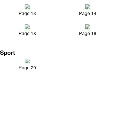
Page 13
Page 14
Page 18
Page 19
Sport
Page 20