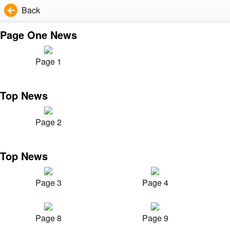
Back
Page One News
Page 1
Top News
Page 2
Top News
Page 3
Page 4
Page 8
Page 9