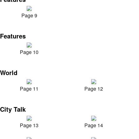
Page 9
Features
Page 10
World
Page 11
Page 12
City Talk
Page 13
Page 14